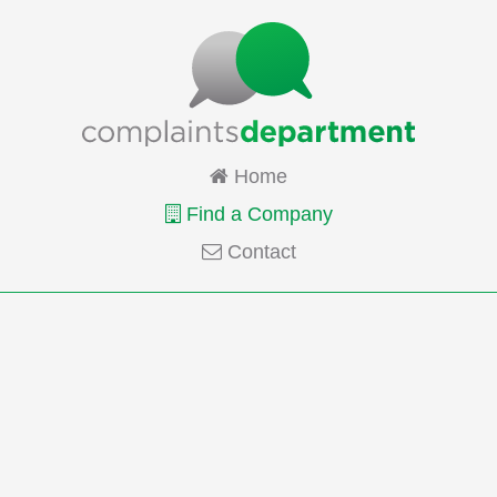
Home
Find a Company
Contact