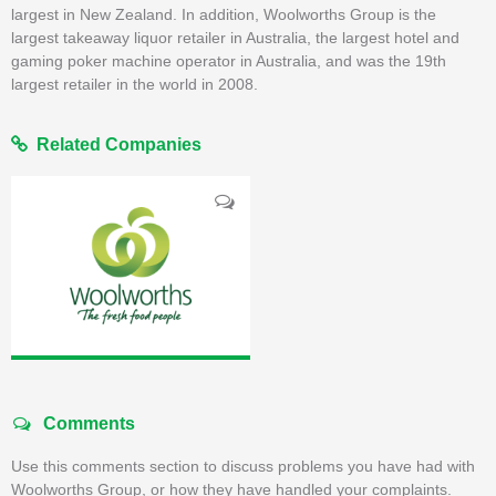
largest in New Zealand. In addition, Woolworths Group is the
largest takeaway liquor retailer in Australia, the largest hotel and
gaming poker machine operator in Australia, and was the 19th
largest retailer in the world in 2008.
Related Companies
Comments
Use this comments section to discuss problems you have had with
Woolworths Group, or how they have handled your complaints.