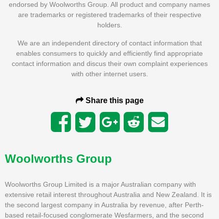
endorsed by Woolworths Group. All product and company names
are trademarks or registered trademarks of their respective
holders.
We are an independent directory of contact information that
enables consumers to quickly and efficiently find appropriate
contact information and discus their own complaint experiences
with other internet users.
Share this page
Woolworths Group
Woolworths Group Limited is a major Australian company with
extensive retail interest throughout Australia and New Zealand. It is
the second largest company in Australia by revenue, after Perth-
based retail-focused conglomerate Wesfarmers, and the second