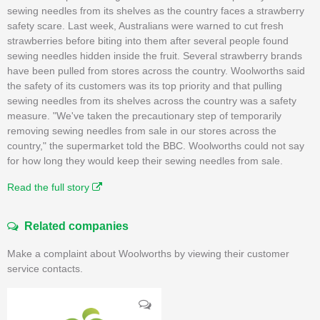
sewing needles from its shelves as the country faces a strawberry
safety scare. Last week, Australians were warned to cut fresh
strawberries before biting into them after several people found
sewing needles hidden inside the fruit. Several strawberry brands
have been pulled from stores across the country. Woolworths said
the safety of its customers was its top priority and that pulling
sewing needles from its shelves across the country was a safety
measure. "We've taken the precautionary step of temporarily
removing sewing needles from sale in our stores across the
country," the supermarket told the BBC. Woolworths could not say
for how long they would keep their sewing needles from sale.
Read the full story
Related companies
Make a complaint about Woolworths by viewing their customer
service contacts.