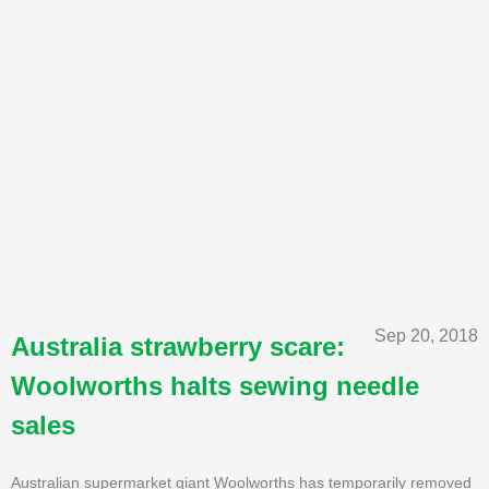
Sep 20, 2018
Australia strawberry scare:
Woolworths halts sewing needle
sales
Australian supermarket giant Woolworths has temporarily removed