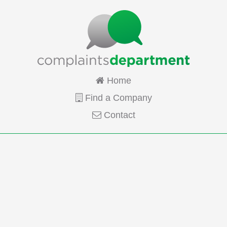
Home
Find a Company
Contact