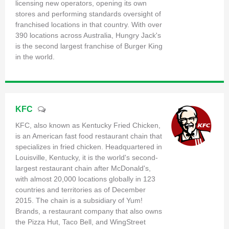
licensing new operators, opening its own
stores and performing standards oversight of
franchised locations in that country. With over
390 locations across Australia, Hungry Jack's
is the second largest franchise of Burger King
in the world.
KFC
KFC, also known as Kentucky Fried Chicken,
is an American fast food restaurant chain that
specializes in fried chicken. Headquartered in
Louisville, Kentucky, it is the world's second-
largest restaurant chain after McDonald's,
with almost 20,000 locations globally in 123
countries and territories as of December
2015. The chain is a subsidiary of Yum!
Brands, a restaurant company that also owns
the Pizza Hut, Taco Bell, and WingStreet