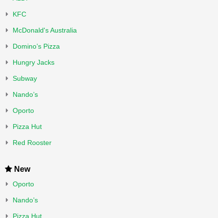
KFC
McDonald's Australia
Domino’s Pizza
Hungry Jacks
Subway
Nando’s
Oporto
Pizza Hut
Red Rooster
New
Oporto
Nando’s
Pizza Hut