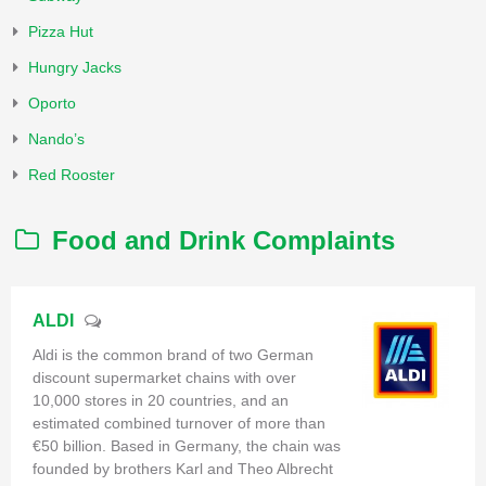
Pizza Hut
Hungry Jacks
Oporto
Nando’s
Red Rooster
Food and Drink Complaints
ALDI
Aldi is the common brand of two German
discount supermarket chains with over
10,000 stores in 20 countries, and an
estimated combined turnover of more than
€50 billion. Based in Germany, the chain was
founded by brothers Karl and Theo Albrecht