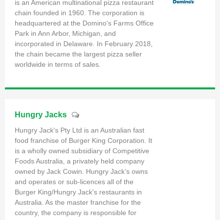
is an American multinational pizza restaurant
chain founded in 1960. The corporation is
headquartered at the Domino's Farms Office
Park in Ann Arbor, Michigan, and
incorporated in Delaware. In February 2018,
the chain became the largest pizza seller
worldwide in terms of sales.
Hungry Jacks
Hungry Jack's Pty Ltd is an Australian fast
food franchise of Burger King Corporation. It
is a wholly owned subsidiary of Competitive
Foods Australia, a privately held company
owned by Jack Cowin. Hungry Jack’s owns
and operates or sub-licences all of the
Burger King/Hungry Jack's restaurants in
Australia. As the master franchise for the
country, the company is responsible for