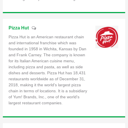
Pizza Hut
Pizza Hut is an American restaurant chain
and international franchise which was
founded in 1958 in Wichita, Kansas by Dan
and Frank Carney. The company is known
for its Italian American cuisine menu,
including pizza and pasta, as well as side
dishes and desserts. Pizza Hut has 18,431
restaurants worldwide as of December 31,
2018, making it the world's largest pizza
chain in terms of locations. It is a subsidiary
of Yum! Brands, Inc., one of the world's
largest restaurant companies.