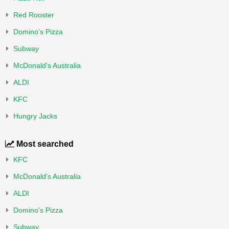
Red Rooster
Domino’s Pizza
Subway
McDonald's Australia
ALDI
KFC
Hungry Jacks
Most searched
KFC
McDonald's Australia
ALDI
Domino’s Pizza
Subway