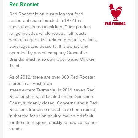
Red Rooster
Red Rooster is an Australian fast food
restaurant chain founded in 1972 that
specialises in roast chicken. Their product
range includes whole roasts, half roasts,
wraps, burgers, fish related products, salads,
beverages and desserts. It is owned and
operated by parent company Craveable
Brands, which also own Oporto and Chicken
Treat.
As of 2012, there are over 360 Red Rooster
stores in all Australian
states except Tasmania. In 2019 seven Red
Rooster stores, all located on the Sunshine
Coast, suddenly closed. Concerns about Red
Rooster's franchise model have been raised,
in that the focus on poultry makes it difficult
for them to respond quickly to new consumer
trends.