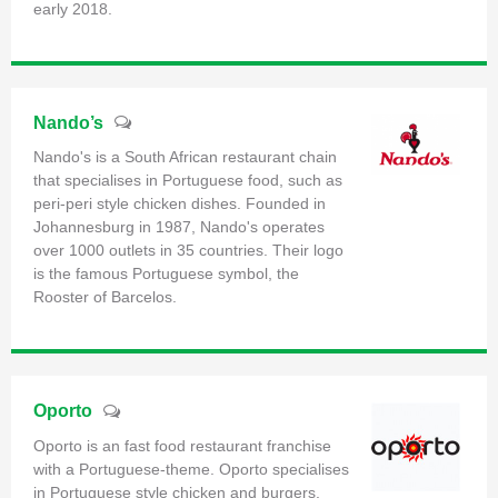
early 2018.
Nando’s
Nando's is a South African restaurant chain
that specialises in Portuguese food, such as
peri-peri style chicken dishes. Founded in
Johannesburg in 1987, Nando's operates
over 1000 outlets in 35 countries. Their logo
is the famous Portuguese symbol, the
Rooster of Barcelos.
Oporto
Oporto is an fast food restaurant franchise
with a Portuguese-theme. Oporto specialises
in Portuguese style chicken and burgers.