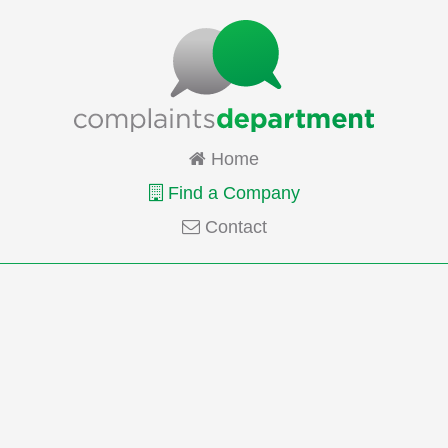
Home
Find a Company
Contact