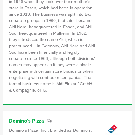
in 1946 when they took over their mother's
store in Essen, which had been in operation
since 1913. The business was split into two
separate groups in 1960, that later became
Aldi Nord, headquartered in Essen, and Aldi
Süd, headquartered in Mülheim. In 1962,
they introduced the name Aldi, which is
pronounced . In Germany, Aldi Nord and Aldi
Süd have been financially and legally
separate since 1966, although both divisions'
names may appear as if they were a single
enterprise with certain store brands or when
negotiating with contractor companies. The
formal business name is Aldi Einkauf GmbH
& Compagnie, oHG.
Domino’s Pizza
Domino's Pizza, Inc., branded as Domino's,