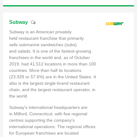
Subway
Subway is an American privately
held restaurant franchise that primarily
sells submarine sandwiches (subs)
and salads. It is one of the fastest-growing
franchises in the world and, as of October
2019, had 41,512 locations in more than 100
countries. More than half its locations
(23,928 or 57.6%) are in the United States. It
also is the largest single-brand restaurant
chain, and the largest restaurant operator, in
the world.
Subway's international headquarters are
in Milford, Connecticut, with five regional
centres supporting the company's
international operations. The regional offices
for European franchises are located