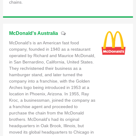
chains.
McDonald's Australia
McDonald's is an American fast food
company, founded in 1940 as a restaurant
operated by Richard and Maurice McDonald,
in San Bernardino, California, United States.
They rechristened their business as a
hamburger stand, and later turned the
company into a franchise, with the Golden
Arches logo being introduced in 1953 at a
location in Phoenix, Arizona. In 1955, Ray
Kroc, a businessman, joined the company as
a franchise agent and proceeded to
purchase the chain from the McDonald
brothers. McDonald's had its original
headquarters in Oak Brook, Illinois, but
moved its global headquarters to Chicago in