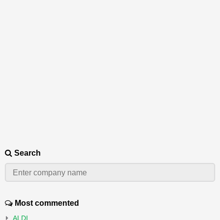
Search
Most commented
ALDI