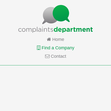
Home
Find a Company
Contact