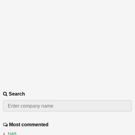
Search
Most commented
NAB