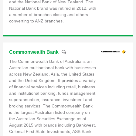
and the National Bank of New Zealand. The
National Bank brand was retired in 2012, with
a number of branches closing and others
converting to ANZ branches.
Commonwealth Bank
The Commonwealth Bank of Australia is an
Australian multinational bank with businesses
across New Zealand, Asia, the United States
and the United Kingdom. It provides a variety
of financial services including retail, business
and institutional banking, funds management,
superannuation, insurance, investment and
broking services. The Commonwealth Bank
is the largest Australian listed company on
the Australian Securities Exchange as of
August 2015 with brands including Bankwest,
Colonial First State Investments, ASB Bank,