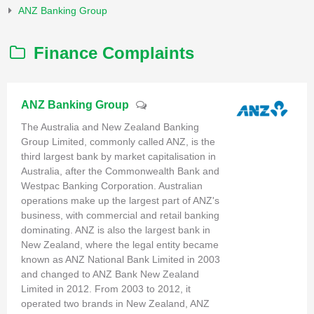
ANZ Banking Group
Finance Complaints
ANZ Banking Group
The Australia and New Zealand Banking
Group Limited, commonly called ANZ, is the
third largest bank by market capitalisation in
Australia, after the Commonwealth Bank and
Westpac Banking Corporation. Australian
operations make up the largest part of ANZ's
business, with commercial and retail banking
dominating. ANZ is also the largest bank in
New Zealand, where the legal entity became
known as ANZ National Bank Limited in 2003
and changed to ANZ Bank New Zealand
Limited in 2012. From 2003 to 2012, it
operated two brands in New Zealand, ANZ