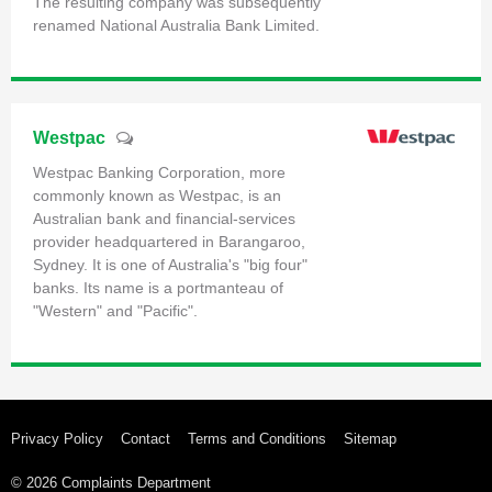
The resulting company was subsequently
renamed National Australia Bank Limited.
Westpac
Westpac Banking Corporation, more
commonly known as Westpac, is an
Australian bank and financial-services
provider headquartered in Barangaroo,
Sydney. It is one of Australia's "big four"
banks. Its name is a portmanteau of
"Western" and "Pacific".
Privacy Policy
Contact
Terms and Conditions
Sitemap
© 2026 Complaints Department