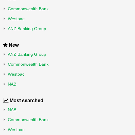
Commonwealth Bank
Westpac
ANZ Banking Group
New
ANZ Banking Group
Commonwealth Bank
Westpac
NAB
Most searched
NAB
Commonwealth Bank
Westpac