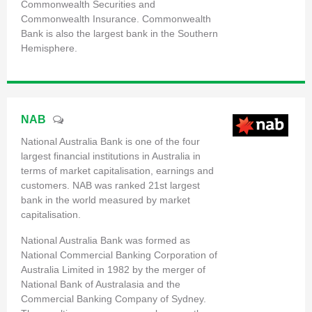
Commonwealth Securities and
Commonwealth Insurance. Commonwealth
Bank is also the largest bank in the Southern
Hemisphere.
NAB
National Australia Bank is one of the four
largest financial institutions in Australia in
terms of market capitalisation, earnings and
customers. NAB was ranked 21st largest
bank in the world measured by market
capitalisation.
National Australia Bank was formed as
National Commercial Banking Corporation of
Australia Limited in 1982 by the merger of
National Bank of Australasia and the
Commercial Banking Company of Sydney.