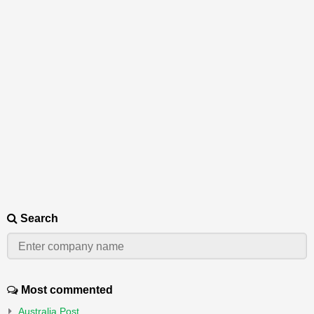
Search
Most commented
Australia Post