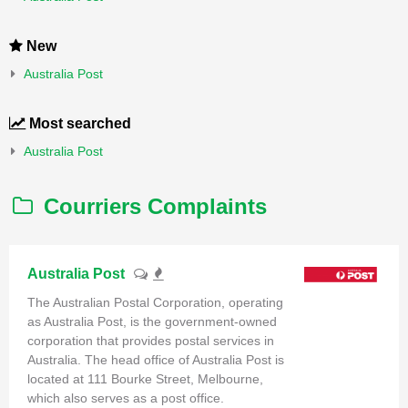
New
Australia Post
Most searched
Australia Post
Courriers Complaints
Australia Post
The Australian Postal Corporation, operating
as Australia Post, is the government-owned
corporation that provides postal services in
Australia. The head office of Australia Post is
located at 111 Bourke Street, Melbourne,
which also serves as a post office.