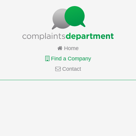
Home
Find a Company
Contact